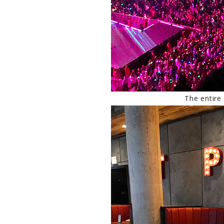
The entire