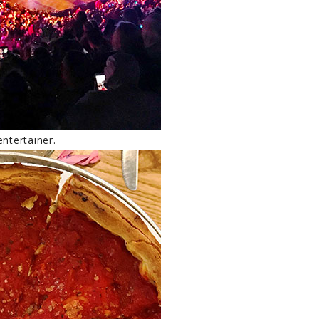
ntertainer.