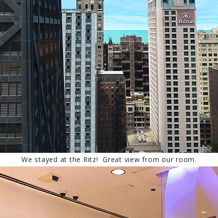
We stayed at the Ritz! Great view from our room.