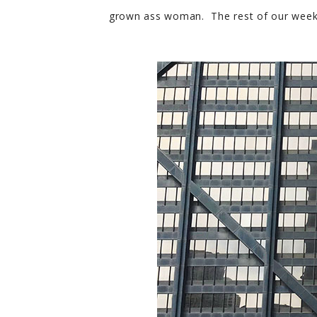
grown ass woman. The rest of our weekend