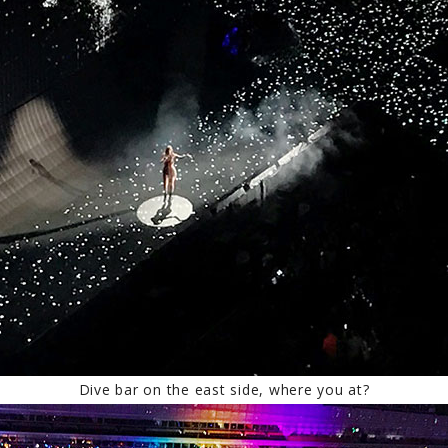
Dive bar on the east side, where you at?