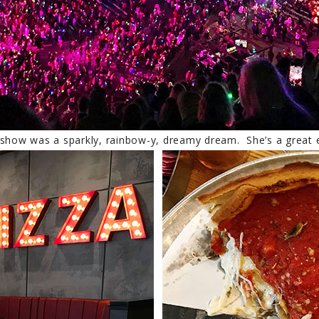
 show was a sparkly, rainbow-y, dreamy dream. She’s a great e