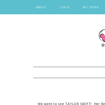
ABOUT
LISTS
MY TRIPS
FAVORITES
DESTINATION L
LIVE LIST
VISUAL LIST
We went to see TAYLOR SWIFT! Her Re