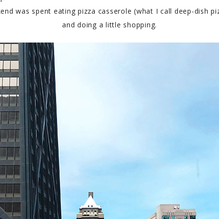
 was spent eating pizza casserole (what I call deep-dish pizz
and doing a little shopping.