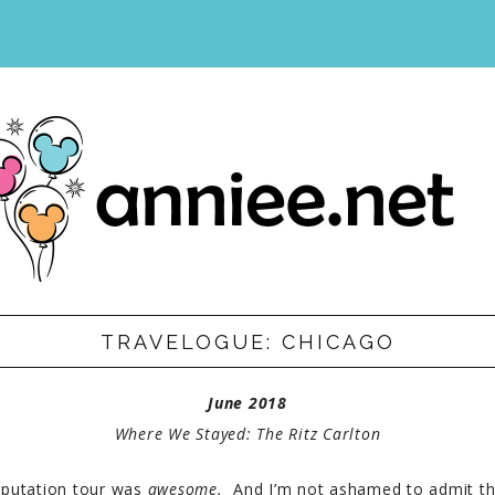
IST
TRAVELOGUE: CHICAGO
June
2018
Where We Stayed: The Ritz Carlton
putation tour was
awesome.
And I’m not ashamed to admit th