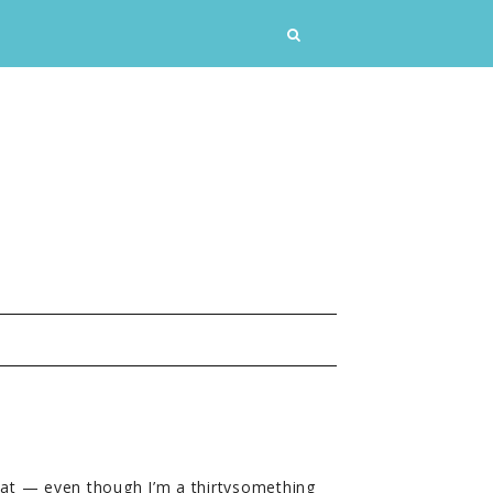
at — even though I’m a thirtysomething