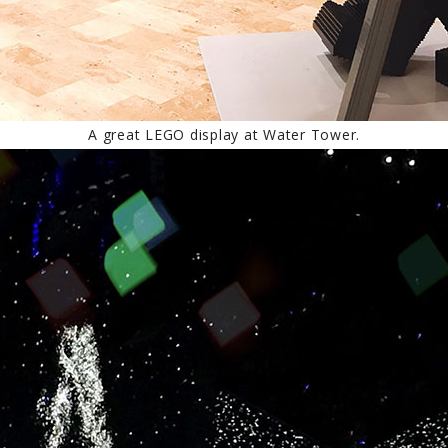
A great LEGO display at Water Tower.