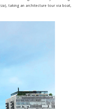
a), taking an architecture tour via boat,