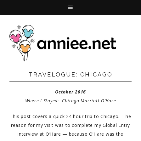
TRAVELOGUE: CHICAGO
October 2016
Where I Stayed: Chicago Marriott O’Hare
This post covers a quick 24 hour trip to Chicago. The
reason for my visit was to complete my Global Entry
interview at O’Hare — because O’Hare was the