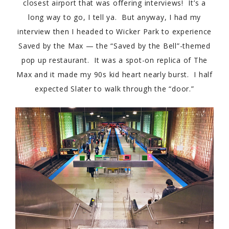
closest airport that was offering interviews! It’s a
long way to go, I tell ya. But anyway, I had my
interview then I headed to Wicker Park to experience
Saved by the Max — the “Saved by the Bell”-themed
pop up restaurant. It was a spot-on replica of The
Max and it made my 90s kid heart nearly burst. I half
expected Slater to walk through the “door.”