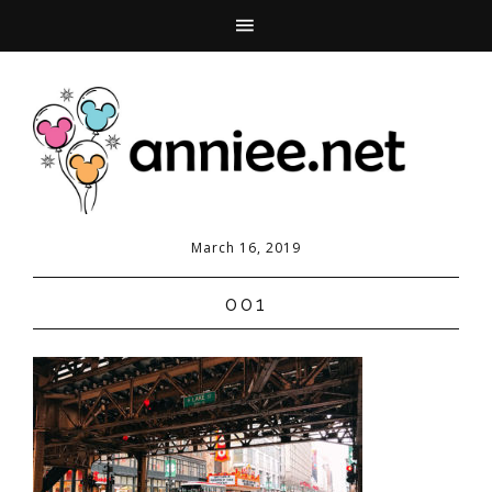
March 16, 2019
001