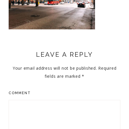
LEAVE A REPLY
Your email address will not be published.
Required
fields are marked
*
COMMENT