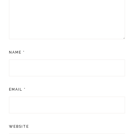
NAME
*
EMAIL
*
WEBSITE