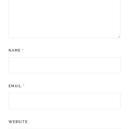
NAME
*
EMAIL
*
WEBSITE