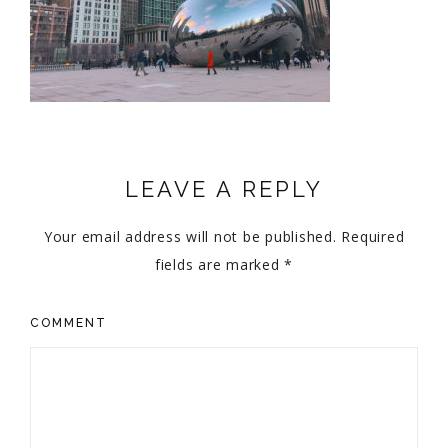
LEAVE A REPLY
Your email address will not be published.
Required
fields are marked
*
COMMENT