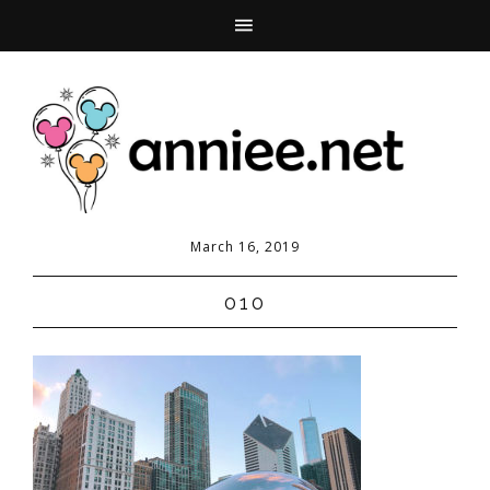
March 16, 2019
010