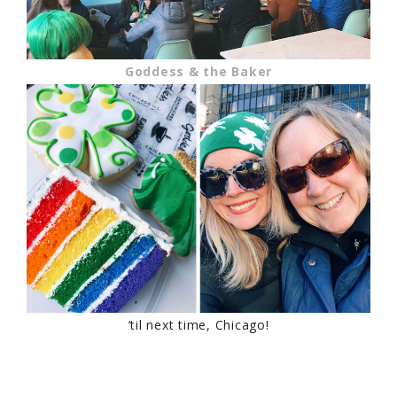
Goddess & the Baker
’til next time, Chicago!