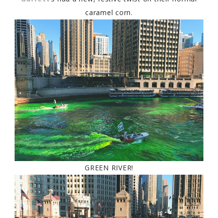
caramel corn.
GREEN RIVER!