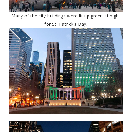
Many of the city buildings were lit up green at night
for St. Patrick’s Day.