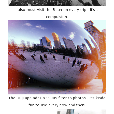
I also must visit the Bean on every trip. It’s a
compulsion.
The Huji app adds a 1990s filter to photos. It’s kinda
fun to use every now and then!