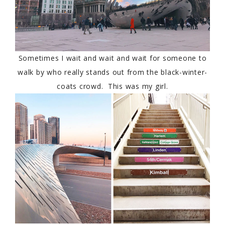
Sometimes I wait and wait and wait for someone to
walk by who really stands out from the black-winter-
coats crowd. This was my girl.