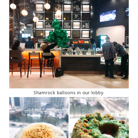
Shamrock balloons in our lobby.