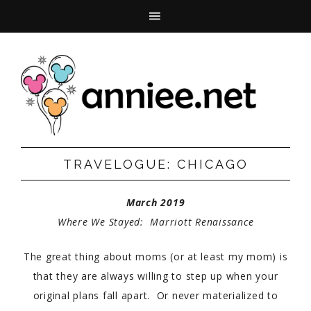
TRAVELOGUE: CHICAGO
March 2019
Where We Stayed: Marriott Renaissance
The great thing about moms (or at least my mom) is
that they are always willing to step up when your
original plans fall apart. Or never materialized to