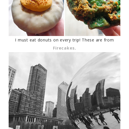
I must eat donuts on every trip! These are from
Firecakes
.