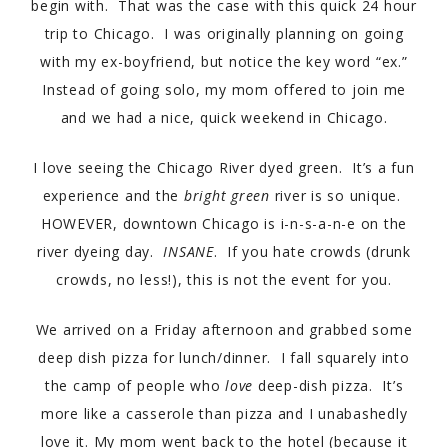
begin with. That was the case with this quick 24 hour
trip to Chicago. I was originally planning on going
with my ex-boyfriend, but notice the key word “ex.”
Instead of going solo, my mom offered to join me
and we had a nice, quick weekend in Chicago.
I love seeing the Chicago River dyed green. It’s a fun
experience and the
bright green
river is so unique.
HOWEVER, downtown Chicago is i-n-s-a-n-e on the
river dyeing day.
INSANE
. If you hate crowds (drunk
crowds, no less!), this is not the event for you.
We arrived on a Friday afternoon and grabbed some
deep dish pizza for lunch/dinner. I fall squarely into
the camp of people who
love
deep-dish pizza. It’s
more like a casserole than pizza and I unabashedly
love it. My mom went back to the hotel (because it