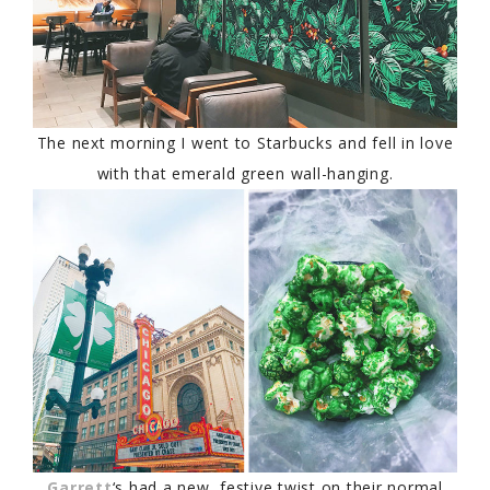
The next morning I went to Starbucks and fell in love
with that emerald green wall-hanging.
Garrett
‘s had a new, festive twist on their normal