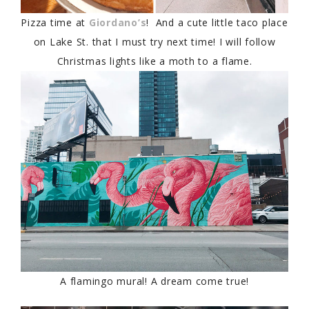
Pizza time at
Giordano’s
! And a cute little taco place
on Lake St. that I must try next time! I will follow
Christmas lights like a moth to a flame.
A flamingo mural! A dream come true!