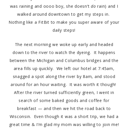
was raining and oooo boy, she doesn’t
do
rain) and I
walked around downtown to get my steps in.
Nothing like a FitBit to make you super aware of your
daily steps!
The next morning we woke up early and headed
down to the river to watch the dyeing. It happens
between the Michigan and Columbus bridges and the
area fills up quickly. We left our hotel at 7:45am,
snagged a spot along the river by 8am, and stood
around for an hour waiting. It was worth it though!
After the river turned sufficiently green, I went in
search of some baked goods and coffee for
breakfast — and then we hit the road back to
Wisconsin. Even though it was a short trip, we had a
great time & I’m glad my mom was willing to join me!