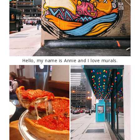
Hello, my name is Annie and I love murals.